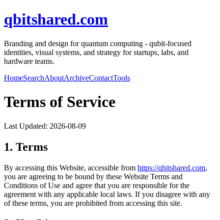
qbitshared.com
Branding and design for quantum computing - qubit-focused
identities, visual systems, and strategy for startups, labs, and
hardware teams.
Home
Search
About
Archive
Contact
Tools
Terms of Service
Last Updated:
2026-08-09
1. Terms
By accessing this Website, accessible from
https://
qbitshared.com
,
you are agreeing to be bound by these Website Terms and
Conditions of Use and agree that you are responsible for the
agreement with any applicable local laws. If you disagree with any
of these terms, you are prohibited from accessing this site.