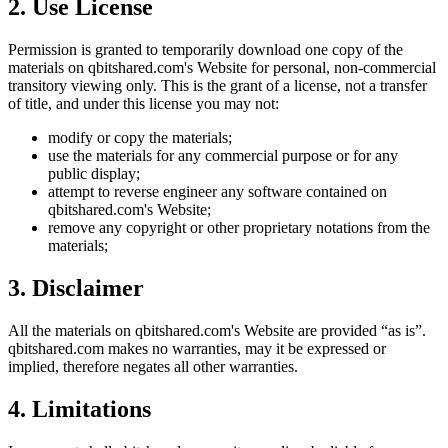
2. Use License
Permission is granted to temporarily download one copy of the
materials on
qbitshared.com
's Website for personal, non-commercial
transitory viewing only. This is the grant of a license, not a transfer
of title, and under this license you may not:
modify or copy the materials;
use the materials for any commercial purpose or for any
public display;
attempt to reverse engineer any software contained on
qbitshared.com
's Website;
remove any copyright or other proprietary notations from the
materials;
3. Disclaimer
All the materials on
qbitshared.com
's Website are provided “as is”.
qbitshared.com
makes no warranties, may it be expressed or
implied, therefore negates all other warranties.
4. Limitations