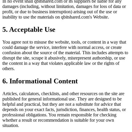
In no event shall
qbitshared.com
or its suppliers be liable for any
damages (including, without limitation, damages for loss of data or
profit, or due to business interruption) arising out of the use or
inability to use the materials on
qbitshared.com
's Website.
5. Acceptable Use
You agree not to misuse the website, tools, or content in a way that
could damage the service, interfere with normal access, or create
confusion about the source of the material. This includes attempts to
disrupt the site, scrape it abusively, misrepresent authorship, or use
the content in a way that violates applicable law or the rights of
others.
6. Informational Content
Articles, calculators, checklists, and other resources on the site are
published for general informational use. They are designed to be
helpful and practical, but they are not a substitute for advice that
depends on your exact facts, jurisdiction, finances, health status, or
professional obligations. You remain responsible for checking
whether a result or recommendation is suitable for your own
situation.