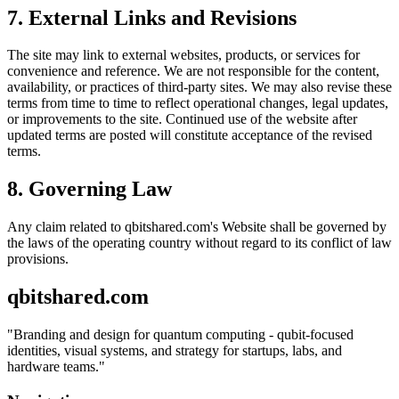
7. External Links and Revisions
The site may link to external websites, products, or services for
convenience and reference. We are not responsible for the content,
availability, or practices of third-party sites. We may also revise these
terms from time to time to reflect operational changes, legal updates,
or improvements to the site. Continued use of the website after
updated terms are posted will constitute acceptance of the revised
terms.
8. Governing Law
Any claim related to
qbitshared.com
's Website shall be governed by
the laws of the operating country without regard to its conflict of law
provisions.
qbitshared.com
"
Branding and design for quantum computing - qubit-focused
identities, visual systems, and strategy for startups, labs, and
hardware teams.
"