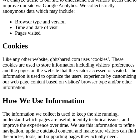
improve our site via Google Analytics. We collect strictly
anonymous data which may include:
Browser type and version
Time and date of visit
Pages visited
Cookies
Like any other website,
qbitshared.com
uses ‘cookies’. These
cookies are used to store information including visitors' preferences,
and the pages on the website that the visitor accessed or visited. The
information is used to optimize the users' experience by customizing
our web page content based on visitors' browser type and/or other
information.
How We Use Information
The information we collect is used to keep the site running,
understand which pages are useful, identify technical issues, and
improve the experience over time. We use this information to refine
navigation, update outdated content, and make sure visitors can find
the articles, tools, and supporting pages they actually need.