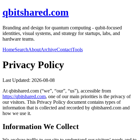
qbitshared.com
Branding and design for quantum computing - qubit-focused
identities, visual systems, and strategy for startups, labs, and
hardware teams.
Home
Search
About
Archive
Contact
Tools
Privacy Policy
Last Updated:
2026-08-08
At
qbitshared.com
(“we”, “our”, “us”), accessible from
https://
qbitshared.com
, one of our main priorities is the privacy of
our visitors. This Privacy Policy document contains types of
information that is collected and recorded by
qbitshared.com
and
how we use it.
Information We Collect
We analyze traffic to our site to understand our visitors' needs and to