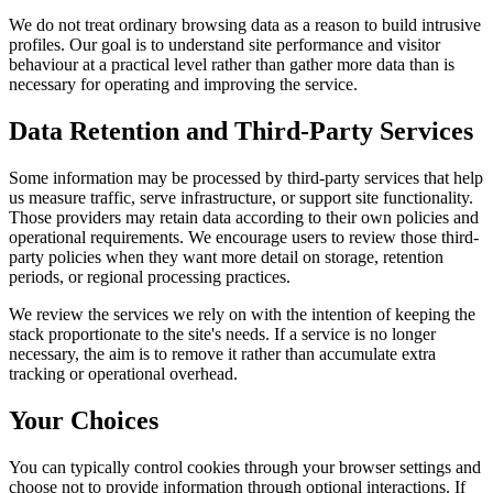
We do not treat ordinary browsing data as a reason to build intrusive
profiles. Our goal is to understand site performance and visitor
behaviour at a practical level rather than gather more data than is
necessary for operating and improving the service.
Data Retention and Third-Party Services
Some information may be processed by third-party services that help
us measure traffic, serve infrastructure, or support site functionality.
Those providers may retain data according to their own policies and
operational requirements. We encourage users to review those third-
party policies when they want more detail on storage, retention
periods, or regional processing practices.
We review the services we rely on with the intention of keeping the
stack proportionate to the site's needs. If a service is no longer
necessary, the aim is to remove it rather than accumulate extra
tracking or operational overhead.
Your Choices
You can typically control cookies through your browser settings and
choose not to provide information through optional interactions. If