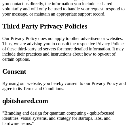
you contact us directly, the information you include is shared
voluntarily and will only be used to handle your request, respond to
your message, or maintain an appropriate support record.
Third Party Privacy Policies
Our Privacy Policy does not apply to other advertisers or websites.
Thus, we are advising you to consult the respective Privacy Policies
of these third-party ad servers for more detailed information. It may
include their practices and instructions about how to opt-out of
certain options.
Consent
By using our website, you hereby consent to our Privacy Policy and
agree to its Terms and Conditions.
qbitshared.com
"
Branding and design for quantum computing - qubit-focused
identities, visual systems, and strategy for startups, labs, and
hardware teams.
"